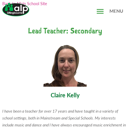
Skip
Search...
Back to Main School Site
to
MENU
content
Lead Teacher: Secondary
Claire Kelly
I have been a teacher for over 17 years and have taught in a variety of
school settings, both in Mainstream and Special Schools. My interests
include music and dance and I have always encouraged music enrichment in