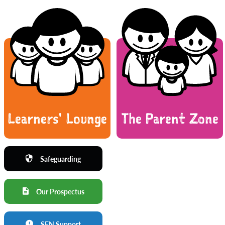
Learners' Lounge
The Parent Zone
Safeguarding
Our Prospectus
SEN Support