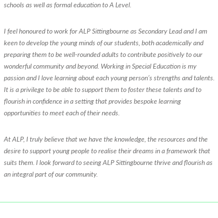
schools as well as formal education to A Level.
I feel honoured to work for ALP Sittingbourne as Secondary Lead and I am
keen to develop the young minds of our students, both academically and
preparing them to be well-rounded adults to contribute positively to our
wonderful community and beyond. Working in Special Education is my
passion and I love learning about each young person’s strengths and talents.
It is a privilege to be able to support them to foster these talents and to
flourish in confidence in a setting that provides bespoke learning
opportunities to meet each of their needs.
At ALP, I truly believe that we have the knowledge, the resources and the
desire to support young people to realise their dreams in a framework that
suits them. I look forward to seeing ALP Sittingbourne thrive and flourish as
an integral part of our community.