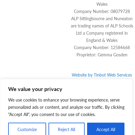
Wales
Company Number: 08079728
ALP Sittingbourne and Nuneaton
are trading names of ALP Schools
Ltd a Company registered in
England & Wales
Company Number: 12584668
Proprietor: Gemma Gosden
Website by
Tinbot
Web Services
We value your privacy
We use cookies to enhance your browsing experience, serve
personalized ads or content, and analyze our traffic. By clicking
"Accept All", you consent to our use of cookies.
Customize
Reject All
Accept All