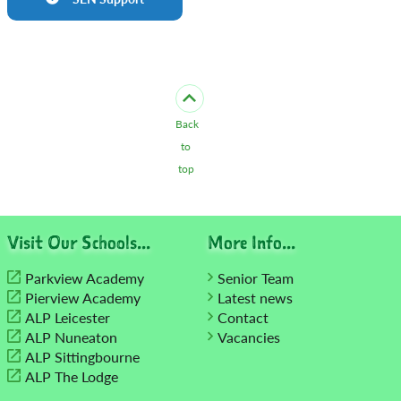
Back
to
top
Visit Our Schools...
More Info...
Parkview Academy
Senior Team
Pierview Academy
Latest news
ALP Leicester
Contact
ALP Nuneaton
Vacancies
ALP Sittingbourne
ALP The Lodge