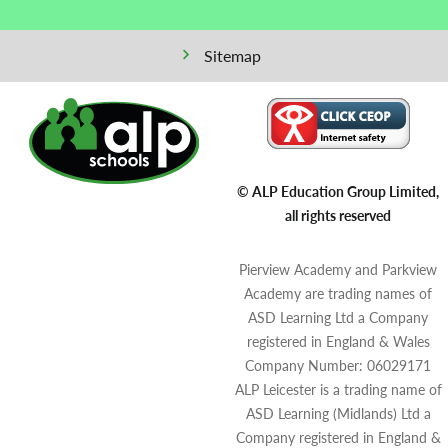
Sitemap
© ALP Education Group Limited,
all rights reserved
Pierview Academy and Parkview
Academy are trading names of
ASD Learning Ltd a Company
registered in England & Wales
Company Number: 06029171
ALP Leicester is a trading name of
ASD Learning (Midlands) Ltd a
Company registered in England &