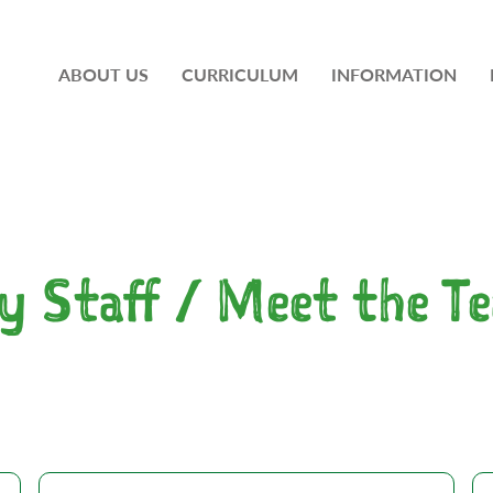
ABOUT US
CURRICULUM
INFORMATION
y Staff / Meet the T