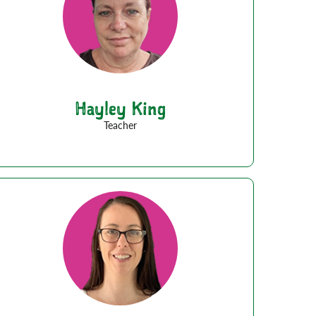
Hayley King
Teacher