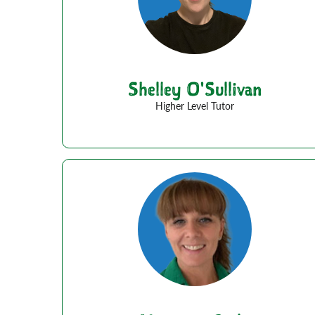
Shelley O'Sullivan
Higher Level Tutor