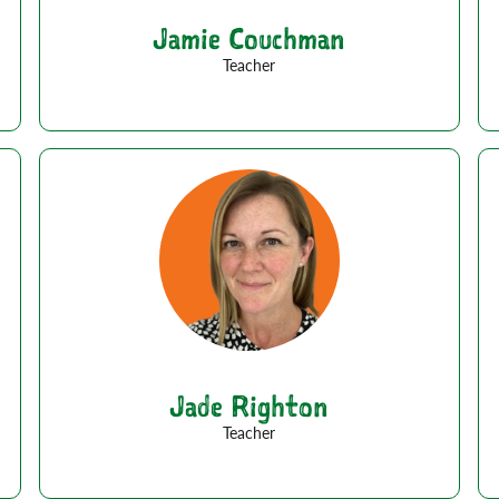
Jamie Couchman
Teacher
Jade Righton
Teacher