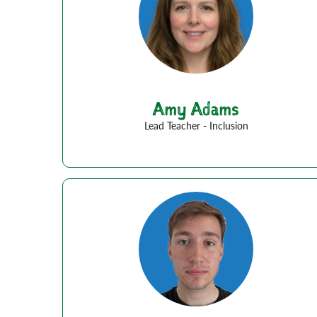
Amy Adams
Lead Teacher - Inclusion