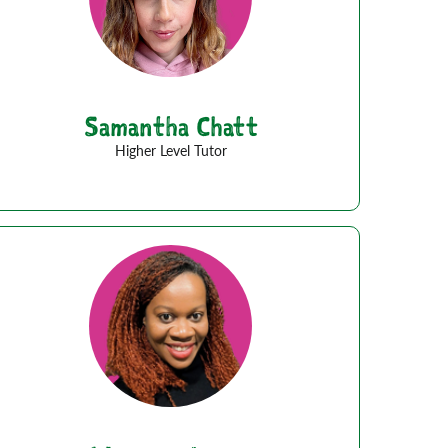
Samantha Chatt
Higher Level Tutor