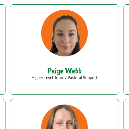
Paige Webb
Higher Level Tutor / Pastoral Support