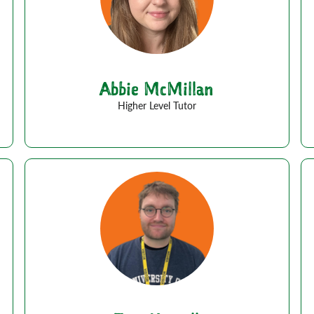
Abbie McMillan
Higher Level Tutor