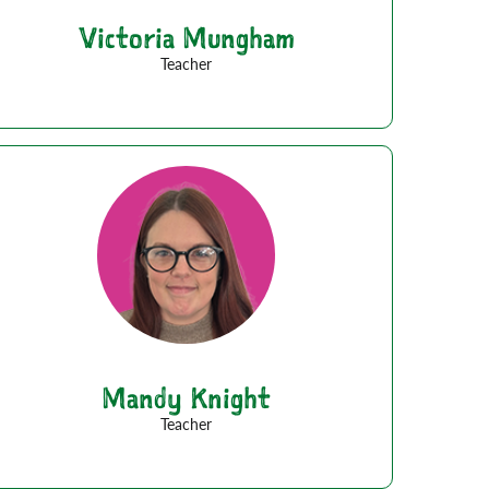
Victoria Mungham
Teacher
Mandy Knight
Teacher