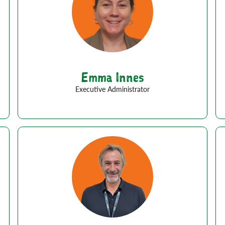
Emma Innes
Executive Administrator