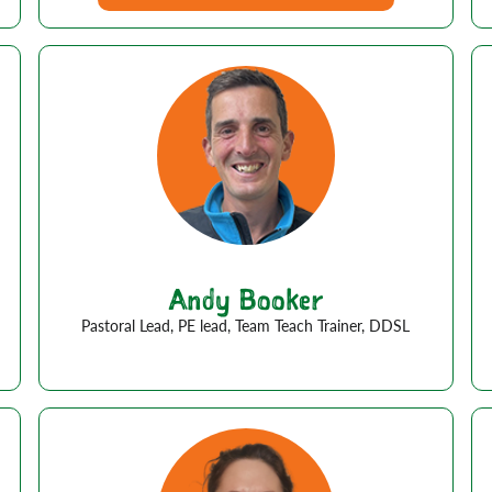
Andy Booker
Pastoral Lead, PE lead, Team Teach Trainer, DDSL