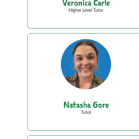
Veronica Carle
Higher Level Tutor
Natasha Gore
Tutor