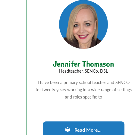
Jennifer Thomason
Headteacher, SENCo, DSL
I have been a primary school teacher and SENCO
for twenty years working in a wide range of settings
and roles specific to
Read More...