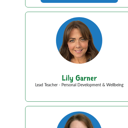
Lily Garner
Lead Teacher - Personal Development & Wellbeing