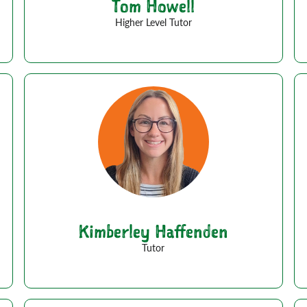
Tom Howell
Higher Level Tutor
Kimberley Haffenden
Tutor