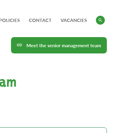
POLICIES
CONTACT
VACANCIES
Meet the senior management team
eam