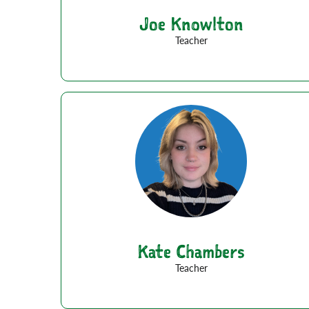
Joe Knowlton
Teacher
Kate Chambers
Teacher