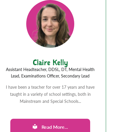
Claire Kelly
Assistant Headteacher, DDSL, DT, Mental Health
Lead, Examinations Officer, Secondary Lead
I have been a teacher for over 17 years and have
taught in a variety of school settings, both in
Mainstream and Special Schools...
Read More...