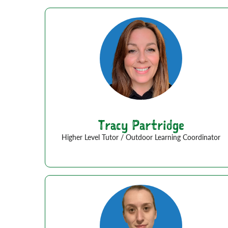
Tracy Partridge
Higher Level Tutor / Outdoor Learning Coordinator