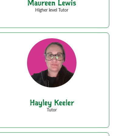
Maureen Lewis
Higher level Tutor
Hayley Keeler
Tutor