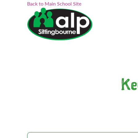
Search...
Skip
Back to Main School Site
to
content
Ke