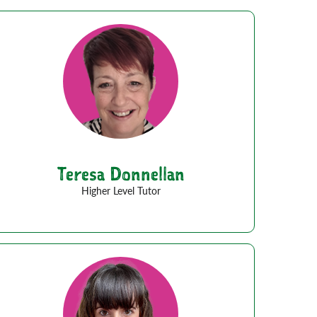
Teresa Donnellan
Higher Level Tutor