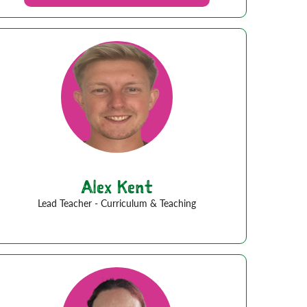
Alex Kent
Lead Teacher - Curriculum & Teaching