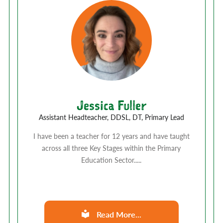
Jessica Fuller
Assistant Headteacher, DDSL, DT, Primary Lead
I have been a teacher for 12 years and have taught
across all three Key Stages within the Primary
Education Sector.....
Read More...