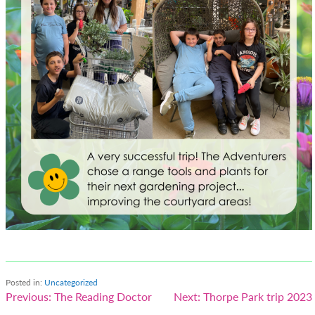
Posted in:
Uncategorized
Post
Previous:
The Reading Doctor
Next:
Thorpe Park trip 2023