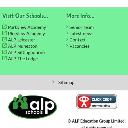
navigation
Visit Our Schools...
More Info...
Parkview Academy
Senior Team
Pierview Academy
Latest news
ALP Leicester
Contact
ALP Nuneaton
Vacancies
ALP Sittingbourne
ALP The Lodge
Sitemap
© ALP Education Group Limited,
all rights reserved