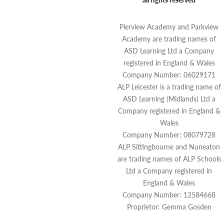
Pierview Academy and Parkview
Academy are trading names of
ASD Learning Ltd a Company
registered in England & Wales
Company Number: 06029171
ALP Leicester is a trading name of
ASD Learning (Midlands) Ltd a
Company registered in England &
Wales
Company Number: 08079728
ALP Sittingbourne and Nuneaton
are trading names of ALP Schools
Ltd a Company registered in
England & Wales
Company Number: 12584668
Proprietor: Gemma Gosden