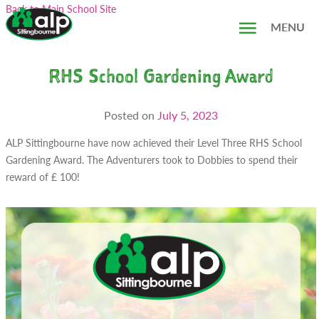
Skip
Search...
Back to Main School Site
to
MENU
content
RHS School Gardening Award
Posted on
July 5, 2023
ALP Sittingbourne have now achieved their Level Three RHS School
Gardening Award. The Adventurers took to Dobbies to spend their
reward of £ 100!