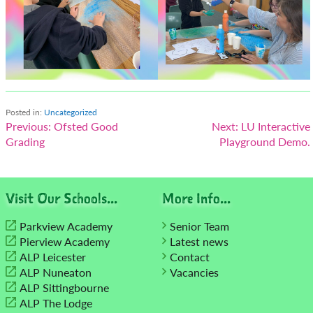
Posted in:
Uncategorized
Post
Previous:
Ofsted Good
Next:
LU Interactive
Grading
Playground Demo.
navigation
Visit Our Schools...
More Info...
Parkview Academy
Senior Team
Pierview Academy
Latest news
ALP Leicester
Contact
ALP Nuneaton
Vacancies
ALP Sittingbourne
ALP The Lodge