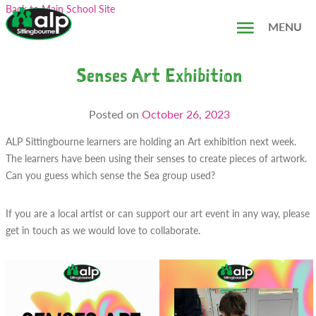
Skip
Search...
Back to Main School Site
to
MENU
content
Senses Art Exhibition
Posted on
October 26, 2023
ALP Sittingbourne learners are holding an Art exhibition next week.
The learners have been using their senses to create pieces of artwork.
Can you guess which sense the Sea group used?
If you are a local artist or can support our art event in any way, please
get in touch as we would love to collaborate.