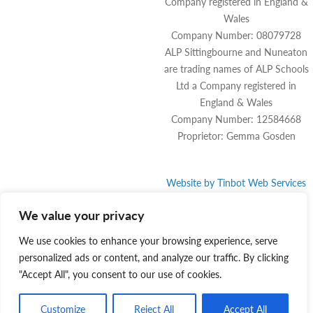
Company registered in England &
Wales
Company Number: 08079728
ALP Sittingbourne and Nuneaton
are trading names of ALP Schools
Ltd a Company registered in
England & Wales
Company Number: 12584668
Proprietor: Gemma Gosden
Website by
Tinbot
Web Services
We value your privacy
We use cookies to enhance your browsing experience, serve
personalized ads or content, and analyze our traffic. By clicking
"Accept All", you consent to our use of cookies.
Customize
Reject All
Accept All