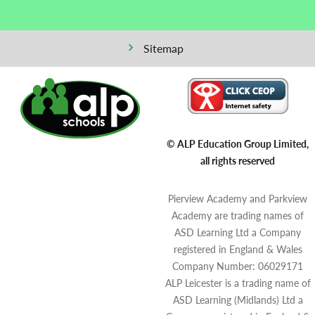
Sitemap
© ALP Education Group Limited,
all rights reserved
Pierview Academy and Parkview
Academy are trading names of
ASD Learning Ltd a Company
registered in England & Wales
Company Number: 06029171
ALP Leicester is a trading name of
ASD Learning (Midlands) Ltd a