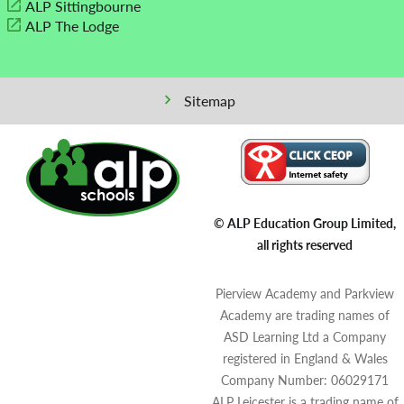
ALP Sittingbourne
ALP The Lodge
Sitemap
© ALP Education Group Limited,
all rights reserved
Pierview Academy and Parkview
Academy are trading names of
ASD Learning Ltd a Company
registered in England & Wales
Company Number: 06029171
ALP Leicester is a trading name of