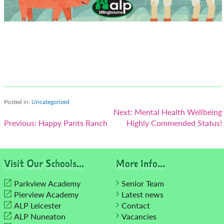
Posted in:
Uncategorized
Post
Next:
Mental Health Wellbeing
Previous:
Happy Pants Ranch
Highly Commended Status!
navigation
Visit Our Schools...
More Info...
Parkview Academy
Senior Team
Pierview Academy
Latest news
ALP Leicester
Contact
ALP Nuneaton
Vacancies