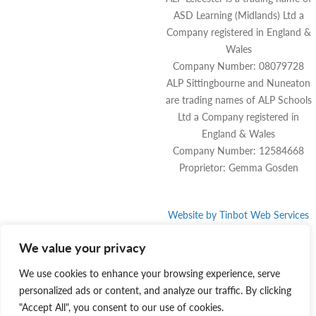
ASD Learning (Midlands) Ltd a
Company registered in England &
Wales
Company Number: 08079728
ALP Sittingbourne and Nuneaton
are trading names of ALP Schools
Ltd a Company registered in
England & Wales
Company Number: 12584668
Proprietor: Gemma Gosden
Website by
Tinbot
Web Services
We value your privacy
We use cookies to enhance your browsing experience, serve
personalized ads or content, and analyze our traffic. By clicking
"Accept All", you consent to our use of cookies.