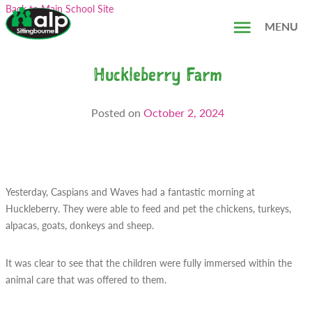
Skip
Search...
Back to Main School Site
to
MENU
content
Huckleberry Farm
Posted on
October 2, 2024
Yesterday, Caspians and Waves had a fantastic morning at
Huckleberry. They were able to feed and pet the chickens, turkeys,
alpacas, goats, donkeys and sheep.
It was clear to see that the children were fully immersed within the
animal care that was offered to them.