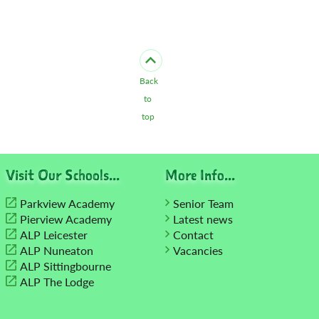
Back
to
top
Visit Our Schools...
More Info...
Parkview Academy
Senior Team
Pierview Academy
Latest news
ALP Leicester
Contact
ALP Nuneaton
Vacancies
ALP Sittingbourne
ALP The Lodge