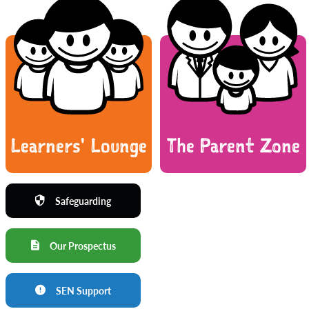
Learners' Lounge
The Parent Zone
Safeguarding
Our Prospectus
SEN Support