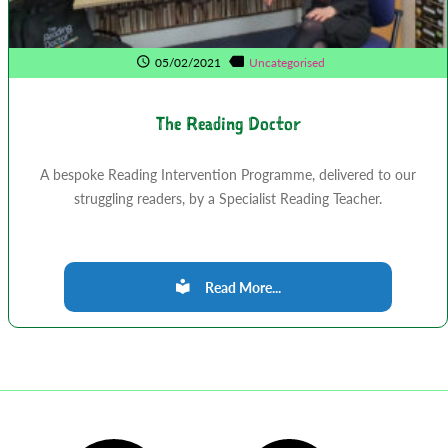
05/02/2021
Uncategorised
The Reading Doctor
A bespoke Reading Intervention Programme, delivered to our
struggling readers, by a Specialist Reading Teacher.
Read More...