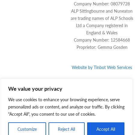
Company Number: 08079728
ALP Sittingbourne and Nuneaton
are trading names of ALP Schools
Ltd a Company registered in
England & Wales
Company Number: 12584668
Proprietor: Gemma Gosden
Website by
Tinbot
Web Services
We value your privacy
We use cookies to enhance your browsing experience, serve
personalized ads or content, and analyze our traffic. By clicking
"Accept All", you consent to our use of cookies.
Customize
Reject All
Accept All