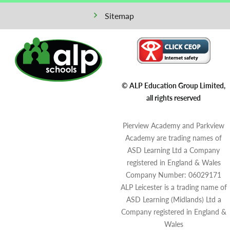
Sitemap
© ALP Education Group Limited,
all rights reserved
Pierview Academy and Parkview
Academy are trading names of
ASD Learning Ltd a Company
registered in England & Wales
Company Number: 06029171
ALP Leicester is a trading name of
ASD Learning (Midlands) Ltd a
Company registered in England &
Wales