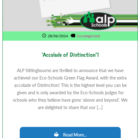
28/06/2024
Uncategorized
‘Accolade of Distinction’!
ALP Sittingbourne are thrilled to announce that we have
achieved our Eco-Schools Green Flag Award, with the extra
accolade of Distinction! This is the highest level you can be
given and is only awarded by the Eco-Schools judges for
schools who they believe have gone ‘above and beyond’. We
are delighted to share that our […]
Read More...