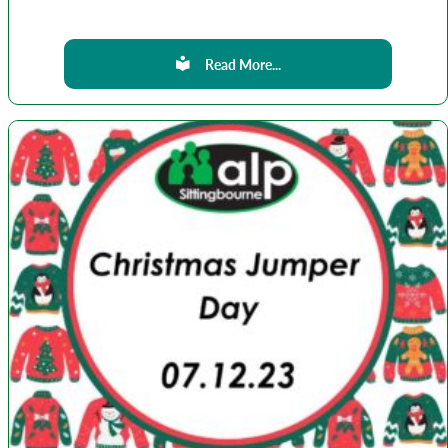
Read More...