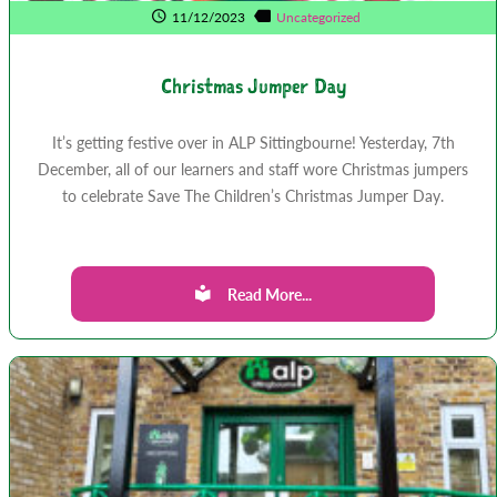
11/12/2023
Uncategorized
Christmas Jumper Day
It’s getting festive over in ALP Sittingbourne! Yesterday, 7th
December, all of our learners and staff wore Christmas jumpers
to celebrate Save The Children’s Christmas Jumper Day.
Read More...