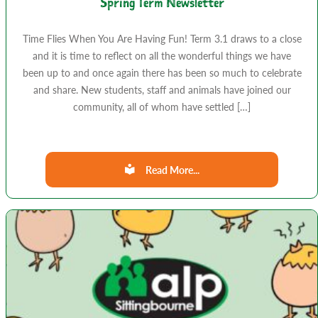
Spring Term Newsletter
Time Flies When You Are Having Fun! Term 3.1 draws to a close
and it is time to reflect on all the wonderful things we have
been up to and once again there has been so much to celebrate
and share. New students, staff and animals have joined our
community, all of whom have settled […]
Read More...