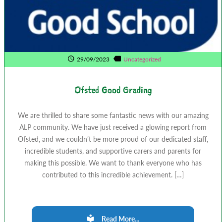
29/09/2023
Uncategorized
Ofsted Good Grading
We are thrilled to share some fantastic news with our amazing
ALP community. We have just received a glowing report from
Ofsted, and we couldn’t be more proud of our dedicated staff,
incredible students, and supportive carers and parents for
making this possible. We want to thank everyone who has
contributed to this incredible achievement. […]
Read More...