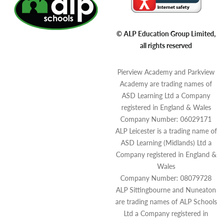
© ALP Education Group Limited,
all rights reserved
Pierview Academy and Parkview
Academy are trading names of
ASD Learning Ltd a Company
registered in England & Wales
Company Number: 06029171
ALP Leicester is a trading name of
ASD Learning (Midlands) Ltd a
Company registered in England &
Wales
Company Number: 08079728
ALP Sittingbourne and Nuneaton
are trading names of ALP Schools
Ltd a Company registered in