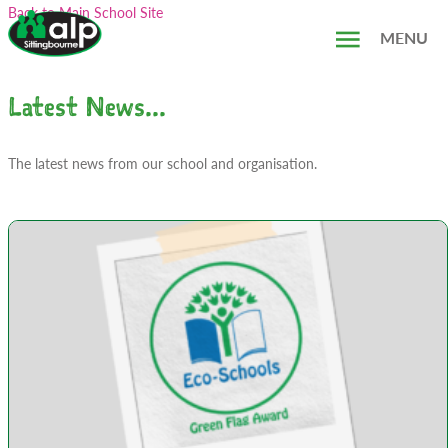
Skip
Search...
Back to Main School Site
to
MENU
content
Latest News...
The latest news from our school and organisation.