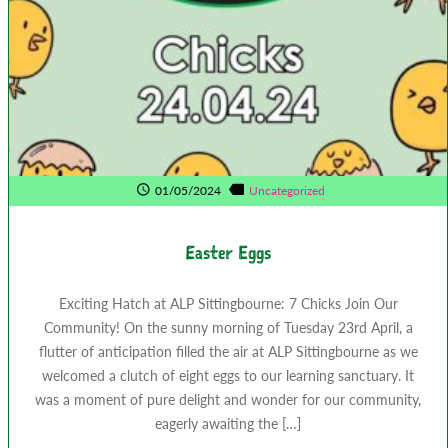
01/05/2024
Uncategorized
Easter Eggs
Exciting Hatch at ALP Sittingbourne: 7 Chicks Join Our
Community! On the sunny morning of Tuesday 23rd April, a
flutter of anticipation filled the air at ALP Sittingbourne as we
welcomed a clutch of eight eggs to our learning sanctuary. It
was a moment of pure delight and wonder for our community,
eagerly awaiting the […]