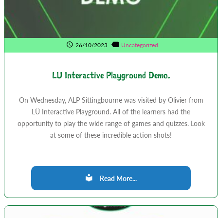
26/10/2023
Uncategorized
LU Interactive Playground Demo.
On Wednesday, ALP Sittingbourne was visited by Olivier from
LÜ Interactive Playground. All of the learners had the
opportunity to play the wide range of games and quizzes. Look
at some of these incredible action shots!
Read More...