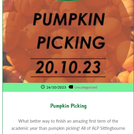
26/10/2023
Uncategorized
Pumpkin Picking
What better way to finish an amazing first term of the
academic year than pumpkin picking! All of ALP Sittingbourne