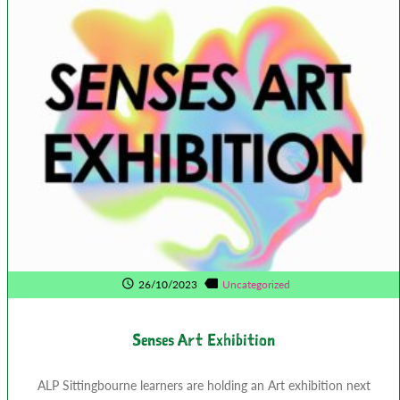
26/10/2023
Uncategorized
Senses Art Exhibition
ALP Sittingbourne learners are holding an Art exhibition next