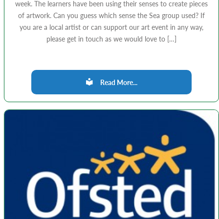
week. The learners have been using their senses to create pieces
of artwork. Can you guess which sense the Sea group used? If
you are a local artist or can support our art event in any way,
please get in touch as we would love to […]
Read More...