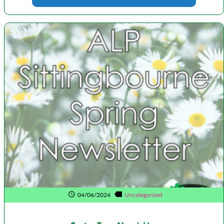
04/06/2024
Uncategorized