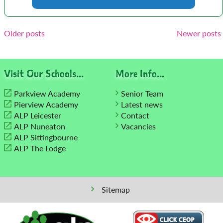
Posts
Older posts
Newer posts
navigation
Visit Our Schools...
More Info...
Parkview Academy
Senior Team
Pierview Academy
Latest news
ALP Leicester
Contact
ALP Nuneaton
Vacancies
ALP Sittingbourne
ALP The Lodge
Sitemap