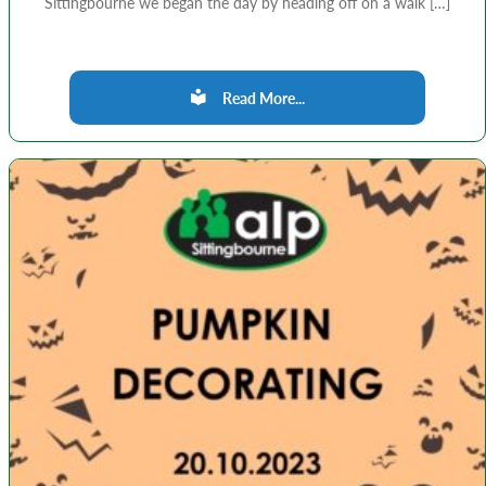
Sittingbourne we began the day by heading off on a walk […]
Read More...