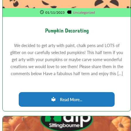
01/11/2023
Uncategorized
Pumpkin Decorating
We decided to get arty with paint, chalk pens and LOTS of
glitter on our carefully selected pumpkins! This half term if you
get arty with your pumpkins or maybe carve some wonderful
creations we would love to see them! Please share them in the
comments below Have a fabulous half term and enjoy this […]
Read More...