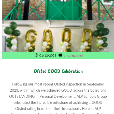
01/12/2023
Uncategorized
Ofsted GOOD Celebration
Following our most recent Ofsted inspection in September
2023, within which we achieved GOOD across the board and
OUTSTANDING in Personal Development. ALP Schools Group
celebrated the incredible milestone of achieving a GOOD
Ofsted rating in each of their five schools. Here at ALP