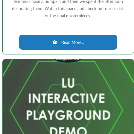
learners chose a pumpkin and then we spent the afternoon
decorating them. Watch this space and check out our socials
for the final masterpieces…
Read More...